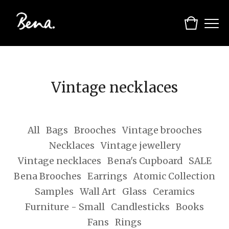
Vintage necklaces
All
Bags
Brooches
Vintage brooches
Necklaces
Vintage jewellery
Vintage necklaces
Bena's Cupboard
SALE
Bena Brooches
Earrings
Atomic Collection
Samples
Wall Art
Glass
Ceramics
Furniture - Small
Candlesticks
Books
Fans
Rings