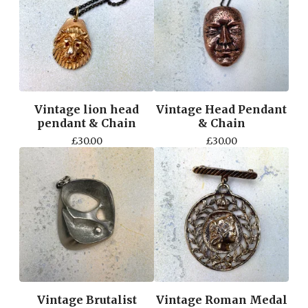
Vintage lion head
Vintage Head Pendant
pendant & Chain
& Chain
£
30.00
£
30.00
Vintage Brutalist
Vintage Roman Medal