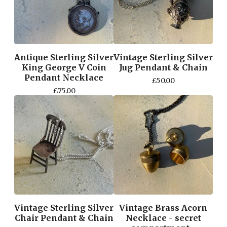
Antique Sterling Silver
Vintage Sterling Silver
King George V Coin
Jug Pendant & Chain
Pendant Necklace
£
50.00
£
75.00
Vintage Sterling Silver
Vintage Brass Acorn
Chair Pendant & Chain
Necklace - secret