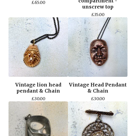
compartment -
£
65.00
unscrew top
£
35.00
Vintage lion head
Vintage Head Pendant
pendant & Chain
& Chain
£
30.00
£
30.00