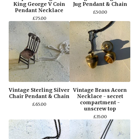
King George V Coin
Jug Pendant & Chain
Pendant Necklace
£
50.00
£
75.00
Vintage Sterling Silver
Vintage Brass Acorn
Chair Pendant & Chain
Necklace - secret
compartment -
£
65.00
unscrew top
£
35.00