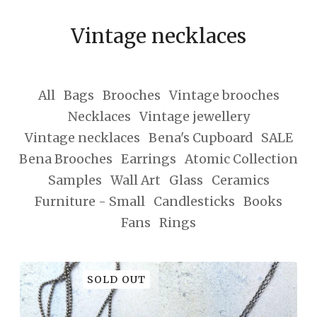
Vintage necklaces
All
Bags
Brooches
Vintage brooches
Necklaces
Vintage jewellery
Vintage necklaces
Bena's Cupboard
SALE
Bena Brooches
Earrings
Atomic Collection
Samples
Wall Art
Glass
Ceramics
Furniture - Small
Candlesticks
Books
Fans
Rings
SOLD OUT