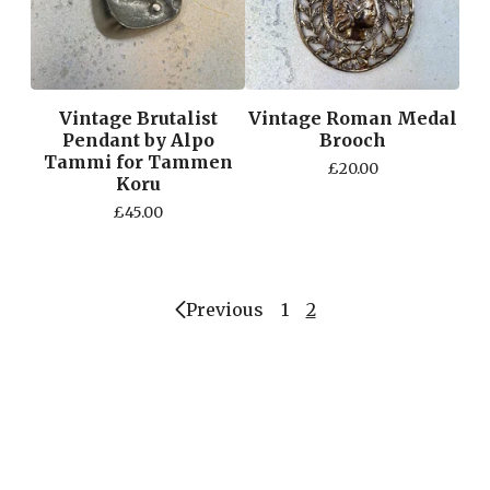
Vintage Brutalist
Vintage Roman Medal
Pendant by Alpo
Brooch
Tammi for Tammen
£
20.00
Koru
£
45.00
Previous
1
2