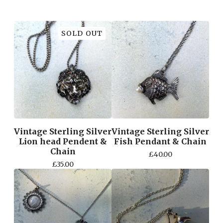
SOLD OUT
Vintage Sterling Silver
Vintage Sterling Silver
Lion head Pendent &
Fish Pendant & Chain
Chain
£
40.00
£
35.00