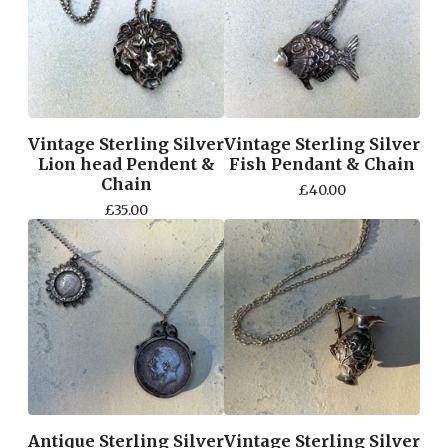
Vintage Sterling Silver
Vintage Sterling Silver
Lion head Pendent &
Fish Pendant & Chain
Chain
£
40.00
£
35.00
Antique Sterling Silver
Vintage Sterling Silver