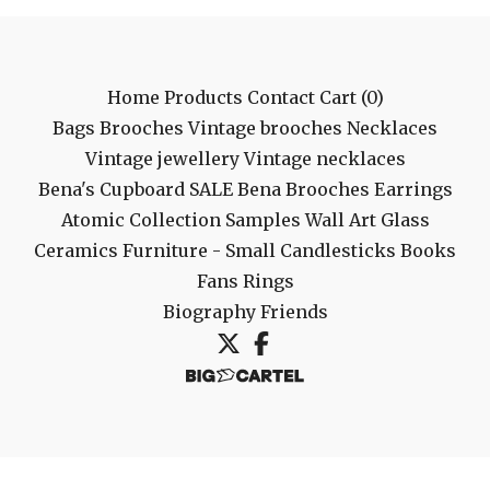
Home
Products
Contact
Cart (
0
)
Bags
Brooches
Vintage brooches
Necklaces
Vintage jewellery
Vintage necklaces
Bena's Cupboard
SALE
Bena Brooches
Earrings
Atomic Collection
Samples
Wall Art
Glass
Ceramics
Furniture - Small
Candlesticks
Books
Fans
Rings
Biography
Friends