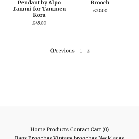
Pendant by Alpo
Brooch
Tammi for Tammen
£
20.00
Koru
£
45.00
Previous
1
2
Home
Products
Contact
Cart (
0
)
Bags
Brooches
Vintage brooches
Necklaces