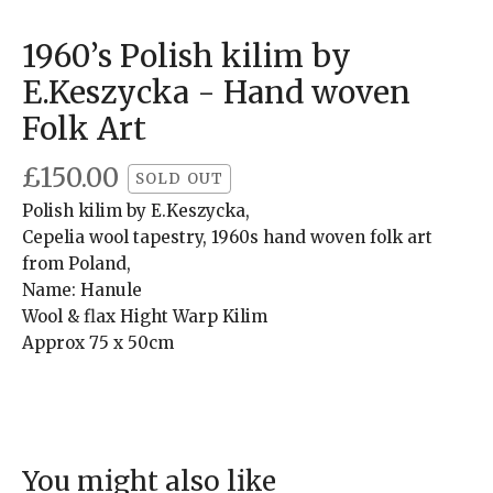
1960’s Polish kilim by
E.Keszycka - Hand woven
Folk Art
£
150.00
SOLD OUT
Polish kilim by E.Keszycka,
Cepelia wool tapestry, 1960s hand woven folk art
from Poland,
Name: Hanule
Wool & flax Hight Warp Kilim
Approx 75 x 50cm
You might also like