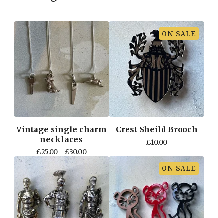
ON SALE
Vintage single charm
Crest Sheild Brooch
necklaces
£
10.00
£
25.00 -
£
30.00
ON SALE