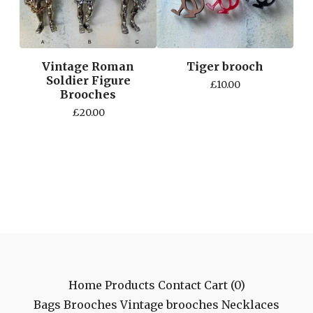
Vintage Roman
Tiger brooch
Soldier Figure
£
10.00
Brooches
£
20.00
Home
Products
Contact
Cart (
0
)
Bags
Brooches
Vintage brooches
Necklaces