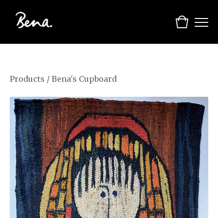
Products
/
Bena's Cupboard