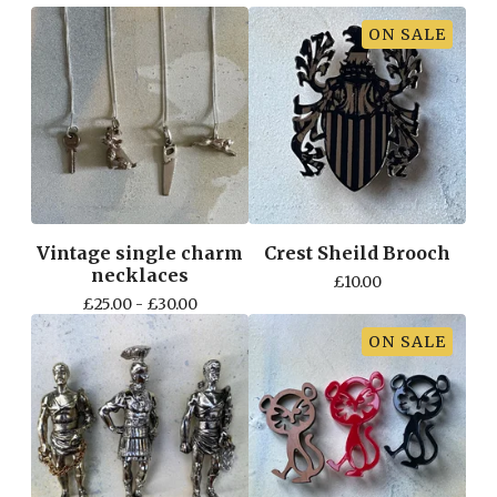
ON SALE
Vintage single charm
Crest Sheild Brooch
necklaces
£
10.00
£
25.00 -
£
30.00
ON SALE