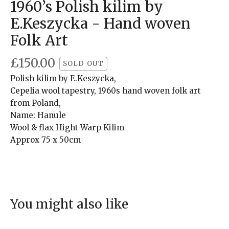
1960’s Polish kilim by
E.Keszycka - Hand woven
Folk Art
£
150.00
SOLD OUT
Polish kilim by E.Keszycka,
Cepelia wool tapestry, 1960s hand woven folk art
from Poland,
Name: Hanule
Wool & flax Hight Warp Kilim
Approx 75 x 50cm
You might also like