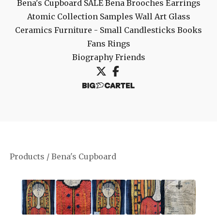
Bena's Cupboard
SALE
Bena Brooches
Earrings
Atomic Collection
Samples
Wall Art
Glass
Ceramics
Furniture - Small
Candlesticks
Books
Fans
Rings
Biography
Friends
Products
/
Bena's Cupboard