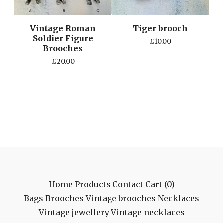
Vintage Roman
Tiger brooch
Soldier Figure
£
10.00
Brooches
£
20.00
Home
Products
Contact
Cart (
0
)
Bags
Brooches
Vintage brooches
Necklaces
Vintage jewellery
Vintage necklaces