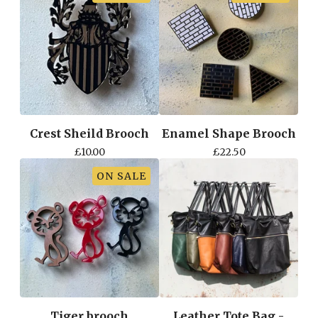
Crest Sheild Brooch
Enamel Shape Brooch
£
10.00
£
22.50
ON SALE
Tiger brooch
Leather Tote Bag -