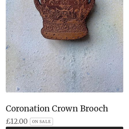
Coronation Crown Brooch
£
12.00
ON SALE