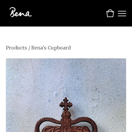
Products
/
Bena's Cupboard