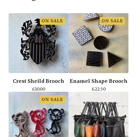
ON SALE
ON SALE
Crest Sheild Brooch
Enamel Shape Brooch
£
10.00
£
22.50
ON SALE