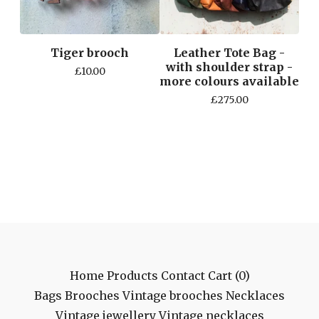
Tiger brooch
Leather Tote Bag -
with shoulder strap -
£
10.00
more colours available
£
275.00
Home
Products
Contact
Cart (
0
)
Bags
Brooches
Vintage brooches
Necklaces
Vintage jewellery
Vintage necklaces