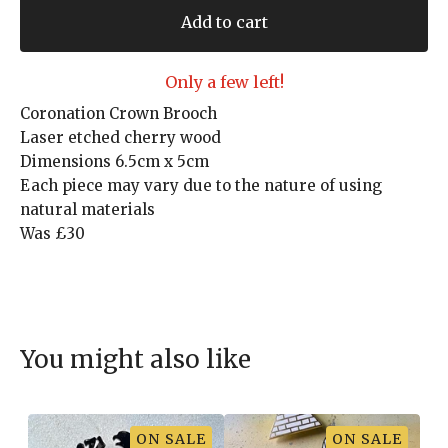
Add to cart
Only a few left!
Coronation Crown Brooch
Laser etched cherry wood
Dimensions 6.5cm x 5cm
Each piece may vary due to the nature of using
natural materials
Was £30
You might also like
ON SALE
ON SALE