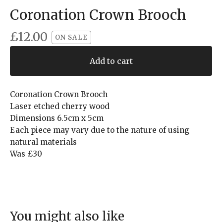
Coronation Crown Brooch
£
12.00
ON SALE
Add to cart
Coronation Crown Brooch
Laser etched cherry wood
Dimensions 6.5cm x 5cm
Each piece may vary due to the nature of using
natural materials
Was £30
You might also like