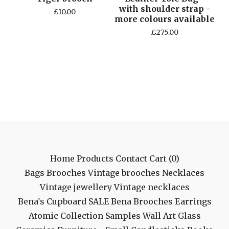
with shoulder strap -
£
10.00
more colours available
£
275.00
Home
Products
Contact
Cart (
0
)
Bags
Brooches
Vintage brooches
Necklaces
Vintage jewellery
Vintage necklaces
Bena's Cupboard
SALE
Bena Brooches
Earrings
Atomic Collection
Samples
Wall Art
Glass