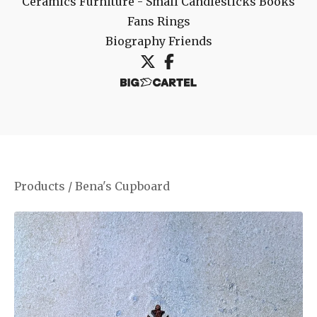
Ceramics
Furniture - Small
Candlesticks
Books
Fans
Rings
Biography
Friends
Products
/
Bena's Cupboard