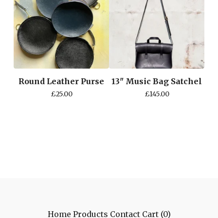
Round Leather Purse
13" Music Bag Satchel
£
25.00
£
145.00
Home
Products
Contact
Cart (
0
)