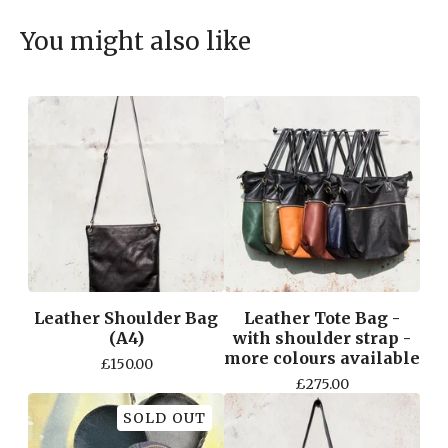
You might also like
Leather Shoulder Bag
Leather Tote Bag -
(A4)
with shoulder strap -
more colours available
£
150.00
£
275.00
SOLD OUT