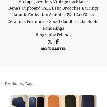
Vintage jewellery
Vintage necklaces
Bena's Cupboard
SALE
Bena Brooches
Earrings
Atomic Collection
Samples
Wall Art
Glass
Ceramics
Furniture - Small
Candlesticks
Books
Fans
Rings
Biography
Friends
Products
/
Bags