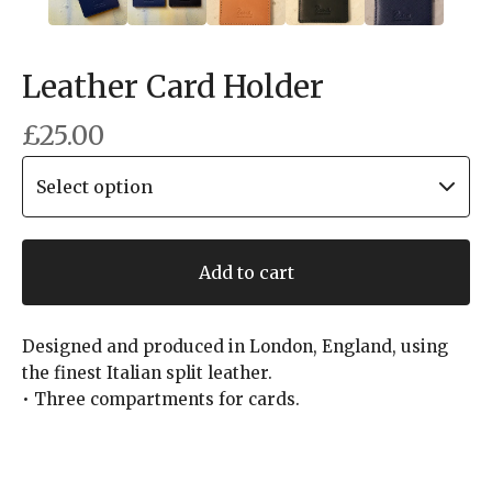
Leather Card Holder
£
25.00
Add to cart
Designed and produced in London, England, using
the finest Italian split leather.
• Three compartments for cards.