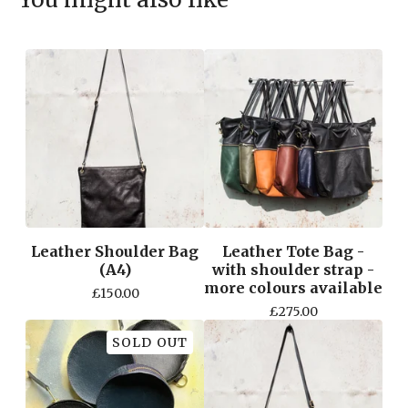
Leather Shoulder Bag
Leather Tote Bag -
(A4)
with shoulder strap -
more colours available
£
150.00
£
275.00
SOLD OUT