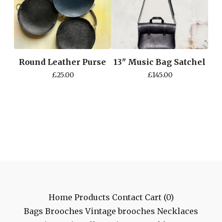
Round Leather Purse
13" Music Bag Satchel
£
25.00
£
145.00
Home
Products
Contact
Cart (
0
)
Bags
Brooches
Vintage brooches
Necklaces