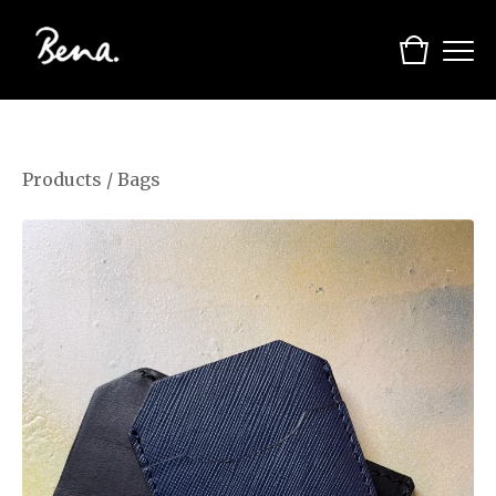
Products
/
Bags