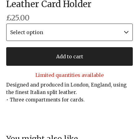
Leather Card Holder
£
25.00
Add to cart
Limited quantities available
Designed and produced in London, England, using
the finest Italian split leather.
• Three compartments for cards.
You might also like