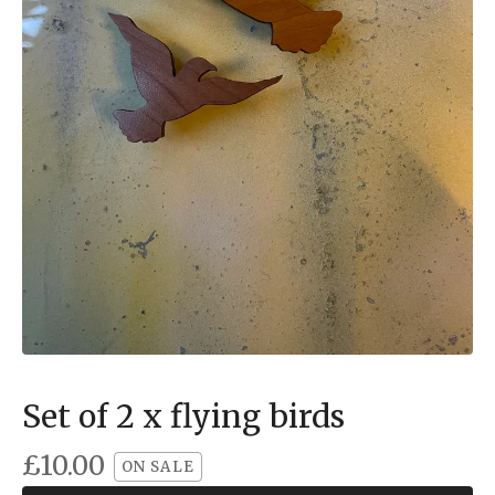
Set of 2 x flying birds
£
10.00
ON SALE