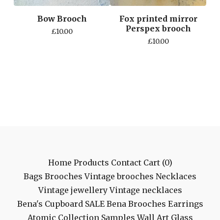
Bow Brooch
Fox printed mirror
Perspex brooch
£
10.00
£
10.00
Home
Products
Contact
Cart (
0
)
Bags
Brooches
Vintage brooches
Necklaces
Vintage jewellery
Vintage necklaces
Bena's Cupboard
SALE
Bena Brooches
Earrings
Atomic Collection
Samples
Wall Art
Glass