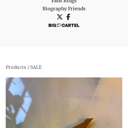
Fans
Rings
Biography
Friends
Products
/
SALE