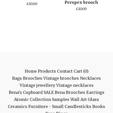
Perspex brooch
£
10.00
£
10.00
Home
Products
Contact
Cart (
0
)
Bags
Brooches
Vintage brooches
Necklaces
Vintage jewellery
Vintage necklaces
Bena's Cupboard
SALE
Bena Brooches
Earrings
Atomic Collection
Samples
Wall Art
Glass
Ceramics
Furniture - Small
Candlesticks
Books