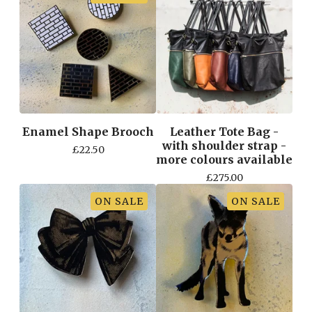
Enamel Shape Brooch
Leather Tote Bag -
with shoulder strap -
£
22.50
more colours available
£
275.00
ON SALE
ON SALE