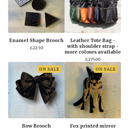
Enamel Shape Brooch
Leather Tote Bag -
with shoulder strap -
£
22.50
more colours available
£
275.00
ON SALE
ON SALE
Bow Brooch
Fox printed mirror