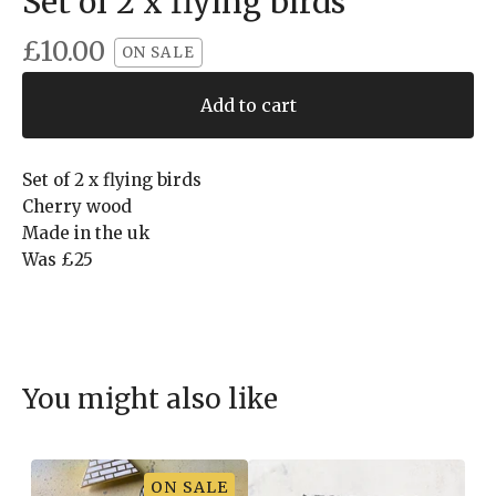
Set of 2 x flying birds
£
10.00
ON SALE
Add to cart
Set of 2 x flying birds
Cherry wood
Made in the uk
Was £25
You might also like
ON SALE