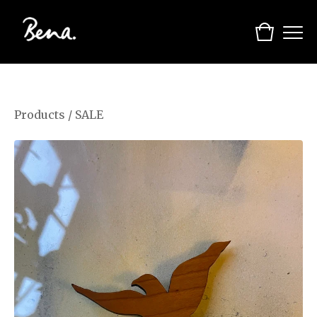
Products
/
SALE