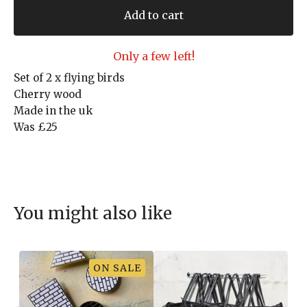
Add to cart
Only a few left!
Set of 2 x flying birds
Cherry wood
Made in the uk
Was £25
You might also like
ON SALE