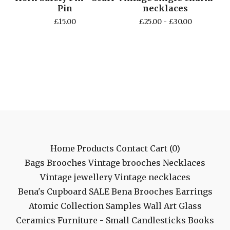
Pin
necklaces
£
15.00
£
25.00 -
£
30.00
Home
Products
Contact
Cart (
0
)
Bags
Brooches
Vintage brooches
Necklaces
Vintage jewellery
Vintage necklaces
Bena's Cupboard
SALE
Bena Brooches
Earrings
Atomic Collection
Samples
Wall Art
Glass
Ceramics
Furniture - Small
Candlesticks
Books