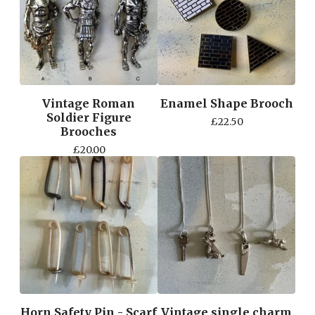
Vintage Roman
Enamel Shape Brooch
Soldier Figure
£
22.50
Brooches
£
20.00
Horn Safety Pin - Scarf
Vintage single charm