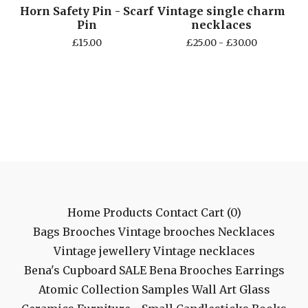
Horn Safety Pin - Scarf
Vintage single charm
Pin
necklaces
£
15.00
£
25.00 -
£
30.00
Home
Products
Contact
Cart (
0
)
Bags
Brooches
Vintage brooches
Necklaces
Vintage jewellery
Vintage necklaces
Bena's Cupboard
SALE
Bena Brooches
Earrings
Atomic Collection
Samples
Wall Art
Glass