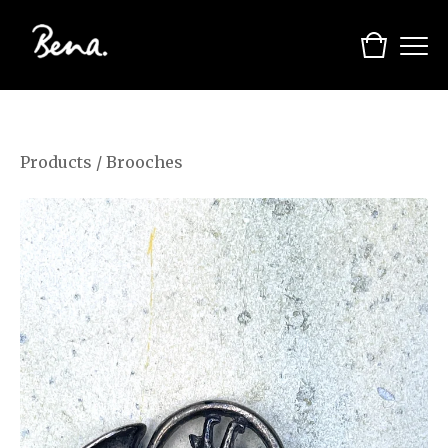
Products
/
Brooches