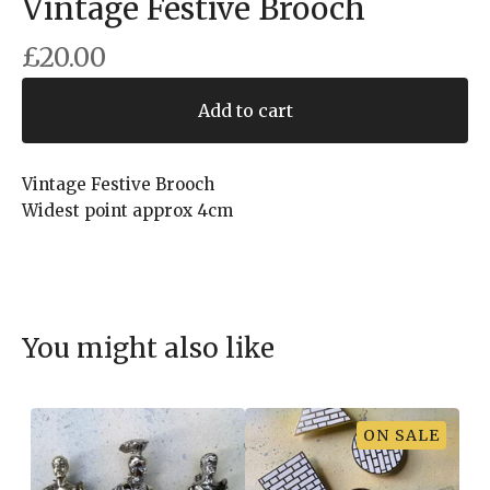
Vintage Festive Brooch
£
20.00
Add to cart
Vintage Festive Brooch
Widest point approx 4cm
You might also like
ON SALE