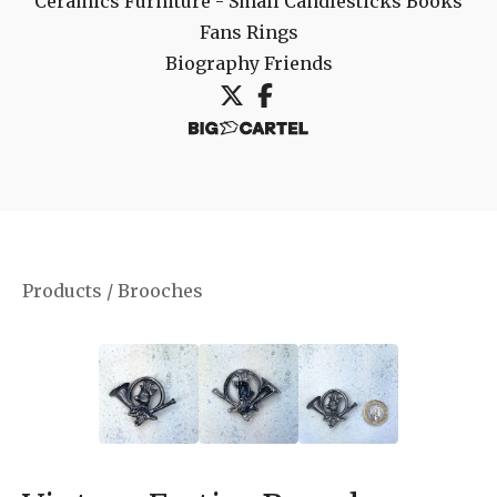
Ceramics
Furniture - Small
Candlesticks
Books
Fans
Rings
Biography
Friends
Products
/
Brooches