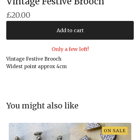
Vintage Festive Brooch
£
20.00
Add to cart
Only a few left!
Vintage Festive Brooch
Widest point approx 4cm
You might also like
ON SALE