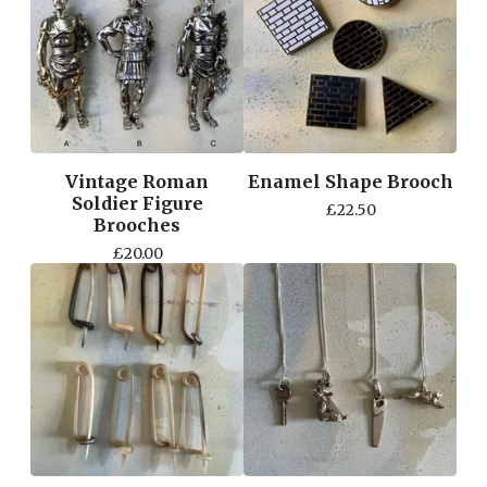
Vintage Roman
Enamel Shape Brooch
Soldier Figure
£
22.50
Brooches
£
20.00