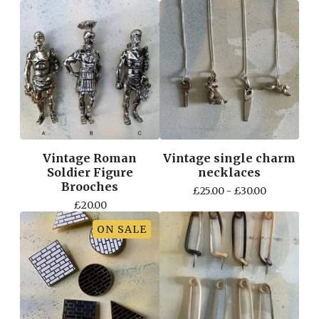
Vintage Roman
Vintage single charm
Soldier Figure
necklaces
Brooches
£
25.00 -
£
30.00
£
20.00
ON SALE