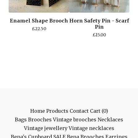
Enamel Shape Brooch
Horn Safety Pin - Scarf
Pin
£
22.50
£
15.00
Home
Products
Contact
Cart (
0
)
Bags
Brooches
Vintage brooches
Necklaces
Vintage jewellery
Vintage necklaces
Bena's Cupboard
SALE
Bena Brooches
Earrings