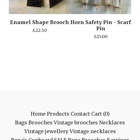
Enamel Shape Brooch
Horn Safety Pin - Scarf
Pin
£
22.50
£
15.00
Home
Products
Contact
Cart (
0
)
Bags
Brooches
Vintage brooches
Necklaces
Vintage jewellery
Vintage necklaces