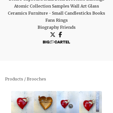
Atomic Collection
Samples
Wall Art
Glass
Ceramics
Furniture - Small
Candlesticks
Books
Fans
Rings
Biography
Friends
Products
/
Brooches