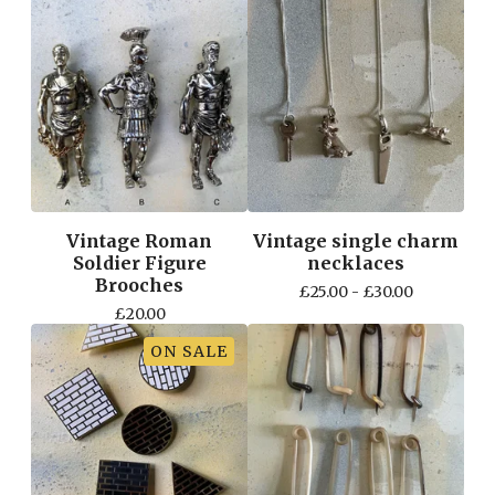
Vintage Roman
Vintage single charm
Soldier Figure
necklaces
Brooches
£
25.00 -
£
30.00
£
20.00
ON SALE