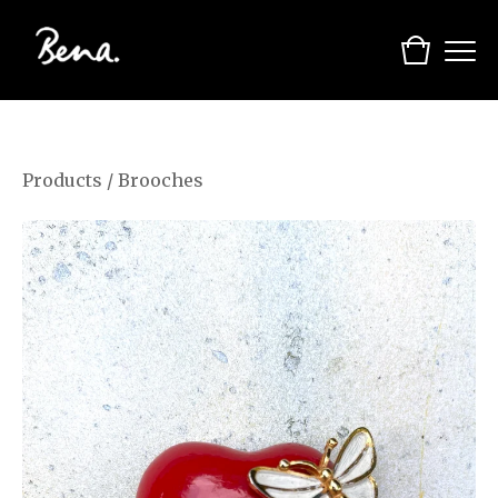
Products
/
Brooches