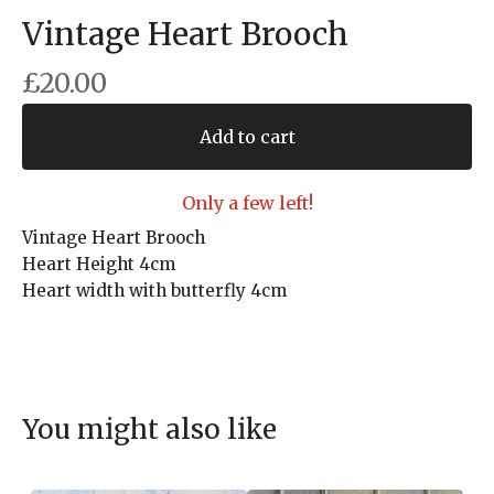
Vintage Heart Brooch
£
20.00
Add to cart
Only a few left!
Vintage Heart Brooch
Heart Height 4cm
Heart width with butterfly 4cm
You might also like