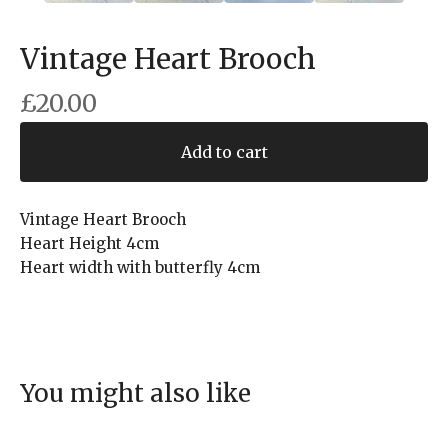
Vintage Heart Brooch
£
20.00
Add to cart
Vintage Heart Brooch
Heart Height 4cm
Heart width with butterfly 4cm
You might also like