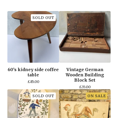
SOLD OUT
60’s kidney side coffee
Vintage German
table
Wooden Building
Block Set
£
85.00
£
35.00
SOLD OUT
ON SALE