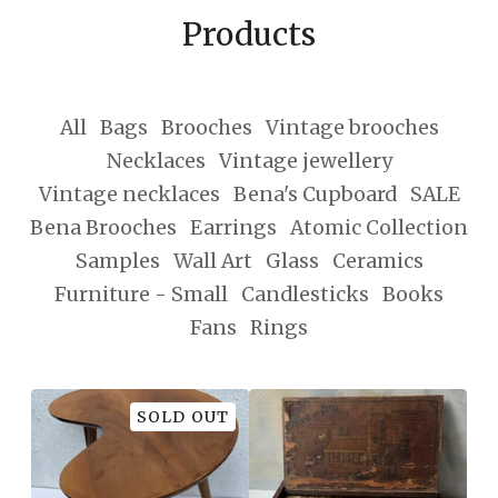
Products
All
Bags
Brooches
Vintage brooches
Necklaces
Vintage jewellery
Vintage necklaces
Bena's Cupboard
SALE
Bena Brooches
Earrings
Atomic Collection
Samples
Wall Art
Glass
Ceramics
Furniture - Small
Candlesticks
Books
Fans
Rings
SOLD OUT