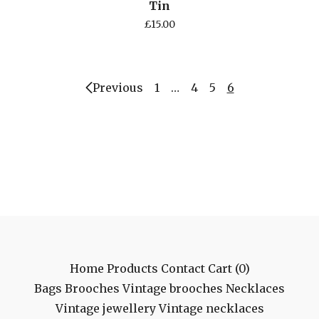
Tin
£
15.00
Previous
1
…
4
5
6
Home
Products
Contact
Cart (
0
)
Bags
Brooches
Vintage brooches
Necklaces
Vintage jewellery
Vintage necklaces