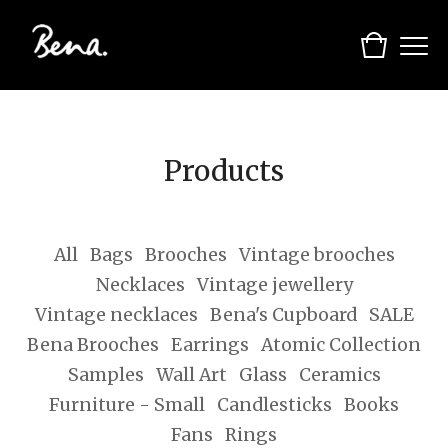
Products
All
Bags
Brooches
Vintage brooches
Necklaces
Vintage jewellery
Vintage necklaces
Bena's Cupboard
SALE
Bena Brooches
Earrings
Atomic Collection
Samples
Wall Art
Glass
Ceramics
Furniture - Small
Candlesticks
Books
Fans
Rings