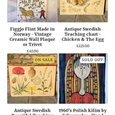
Figgjo Flint Made in
Antique Swedish
Norway - Vintage
Teaching chart -
Ceramic Wall Plaque
Chicken & The Egg
or Trivet
£
125.00
£
45.00
ON SALE
SOLD OUT
Antique Swedish
1960’s Polish kilim by