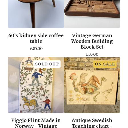
60’s kidney side coffee
Vintage German
table
Wooden Building
Block Set
£
85.00
£
35.00
SOLD OUT
ON SALE
Figgjo Flint Made in
Antique Swedish
Norway - Vintage
Teaching chart -