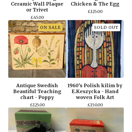
Ceramic Wall Plaque
Chicken & The Egg
or Trivet
£
125.00
£
45.00
ON SALE
SOLD OUT
Antique Swedish
1960’s Polish kilim by
Beautiful Teaching
E.Keszycka - Hand
chart - Poppy
woven Folk Art
£
125.00
£
150.00