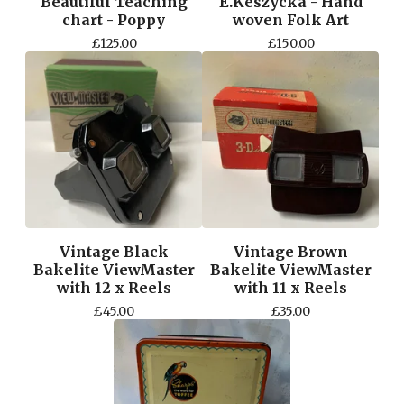
Beautiful Teaching
E.Keszycka - Hand
chart - Poppy
woven Folk Art
£
125.00
£
150.00
Vintage Black
Vintage Brown
Bakelite ViewMaster
Bakelite ViewMaster
with 12 x Reels
with 11 x Reels
£
45.00
£
35.00