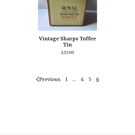
Vintage Sharps Toffee
Tin
£
15.00
Previous
1
…
4
5
6