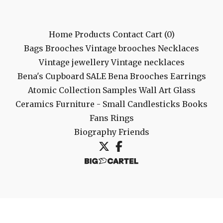
Home
Products
Contact
Cart (
0
)
Bags
Brooches
Vintage brooches
Necklaces
Vintage jewellery
Vintage necklaces
Bena's Cupboard
SALE
Bena Brooches
Earrings
Atomic Collection
Samples
Wall Art
Glass
Ceramics
Furniture - Small
Candlesticks
Books
Fans
Rings
Biography
Friends