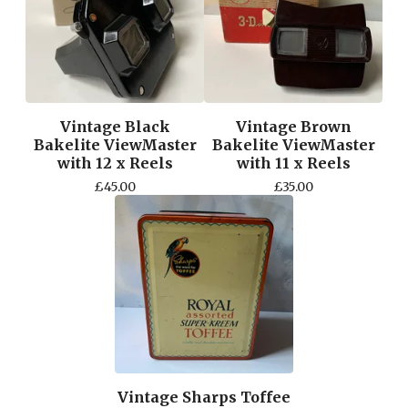
Vintage Black
Vintage Brown
Bakelite ViewMaster
Bakelite ViewMaster
with 12 x Reels
with 11 x Reels
£
45.00
£
35.00
Vintage Sharps Toffee